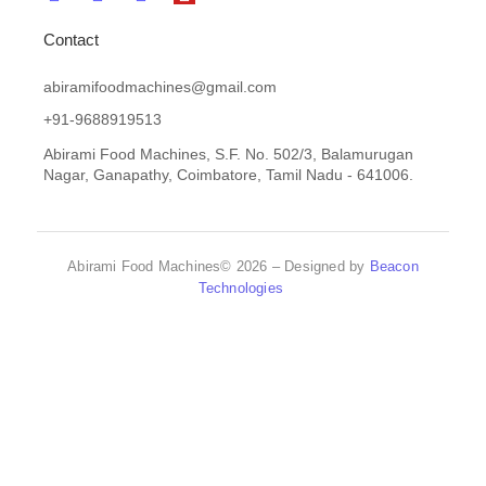
Contact
abiramifoodmachines@gmail.com
+91-9688919513
Abirami Food Machines, S.F. No. 502/3, Balamurugan
Nagar, Ganapathy, Coimbatore, Tamil Nadu - 641006.
Abirami Food Machines© 2026 – Designed by
Beacon
Technologies