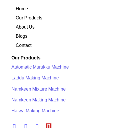
Home
Our Products
About Us
Blogs
Contact
Our Products
Automatic Murukku Machine
Laddu Making Machine
Namkeen Mixture Machine
Namkeen Making Machine
Halwa Making Machine