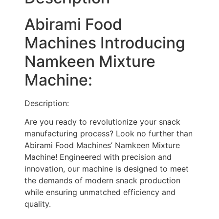
Abirami Food
Machines Introducing
Namkeen Mixture
Machine:
Description:
Are you ready to revolutionize your snack
manufacturing process? Look no further than
Abirami Food Machines’ Namkeen Mixture
Machine! Engineered with precision and
innovation, our machine is designed to meet
the demands of modern snack production
while ensuring unmatched efficiency and
quality.