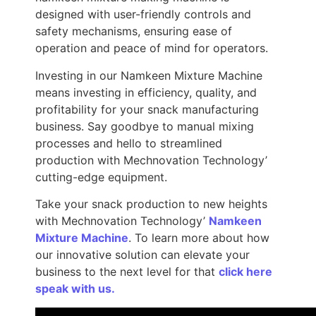
designed with user-friendly controls and
safety mechanisms, ensuring ease of
operation and peace of mind for operators.
Investing in our Namkeen Mixture Machine
means investing in efficiency, quality, and
profitability for your snack manufacturing
business. Say goodbye to manual mixing
processes and hello to streamlined
production with Mechnovation Technology’
cutting-edge equipment.
Take your snack production to new heights
with Mechnovation Technology’
Namkeen
Mixture Machine
. To learn more about how
our innovative solution can elevate your
business to the next level for that
click here
speak with us.