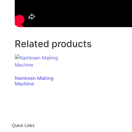
Related products
Namkeen Making
Machine
Quick Links