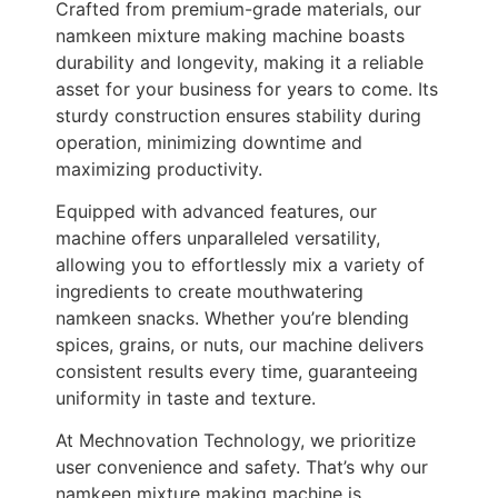
Crafted from premium-grade materials, our
namkeen mixture making machine boasts
durability and longevity, making it a reliable
asset for your business for years to come. Its
sturdy construction ensures stability during
operation, minimizing downtime and
maximizing productivity.
Equipped with advanced features, our
machine offers unparalleled versatility,
allowing you to effortlessly mix a variety of
ingredients to create mouthwatering
namkeen snacks. Whether you’re blending
spices, grains, or nuts, our machine delivers
consistent results every time, guaranteeing
uniformity in taste and texture.
At Mechnovation Technology, we prioritize
user convenience and safety. That’s why our
namkeen mixture making machine is