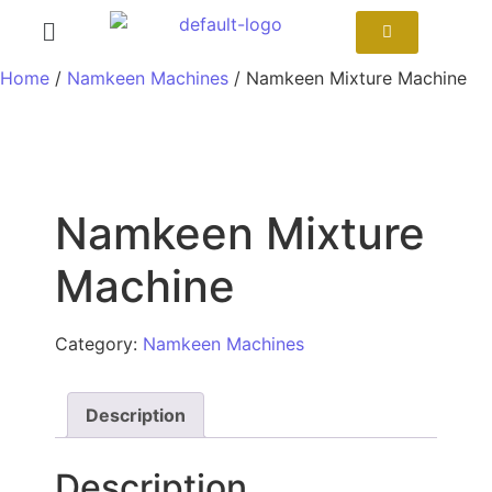
Home
/
Namkeen Machines
/ Namkeen Mixture Machine
Namkeen Mixture
Machine
Category:
Namkeen Machines
Description
Description