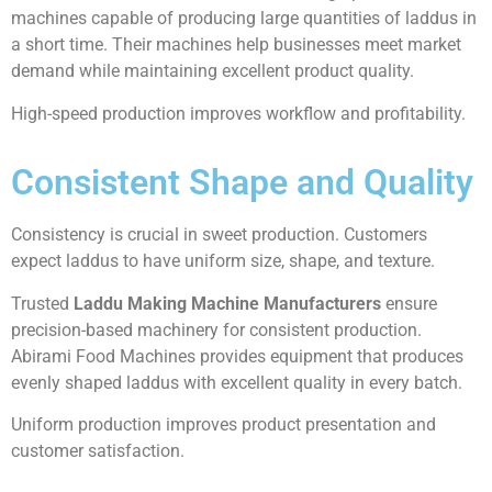
machines capable of producing large quantities of laddus in
a short time. Their machines help businesses meet market
demand while maintaining excellent product quality.
High-speed production improves workflow and profitability.
Consistent Shape and Quality
Consistency is crucial in sweet production. Customers
expect laddus to have uniform size, shape, and texture.
Trusted
Laddu Making Machine Manufacturers
ensure
precision-based machinery for consistent production.
Abirami Food Machines provides equipment that produces
evenly shaped laddus with excellent quality in every batch.
Uniform production improves product presentation and
customer satisfaction.