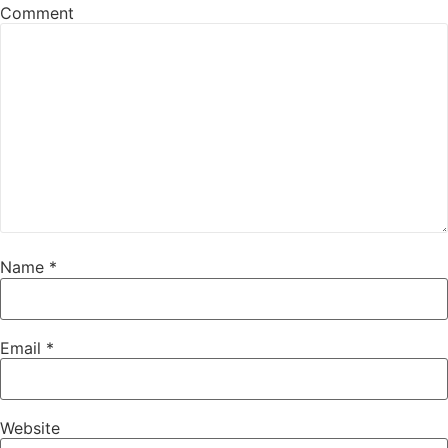
Comment
Name
*
Email
*
Website