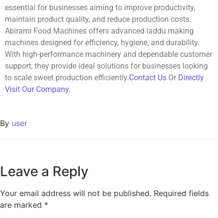
essential for businesses aiming to improve productivity,
maintain product quality, and reduce production costs.
Abirami Food Machines offers advanced laddu making
machines designed for efficiency, hygiene, and durability.
With high-performance machinery and dependable customer
support, they provide ideal solutions for businesses looking
to scale sweet production efficiently.
Contact Us
Or
Directly
Visit Our Company
.
By
user
Leave a Reply
Your email address will not be published.
Required fields
are marked
*