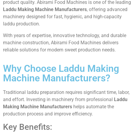
product quality. Abirami Food Machines is one of the leading
Laddu Making Machine Manufacturers
, offering advanced
machinery designed for fast, hygienic, and high-capacity
laddu production.
With years of expertise, innovative technology, and durable
machine construction, Abirami Food Machines delivers
reliable solutions for modern sweet production needs.
Why Choose Laddu Making
Machine Manufacturers?
Traditional laddu preparation requires significant time, labor,
and effort. Investing in machinery from professional
Laddu
Making Machine Manufacturers
helps automate the
production process and improve efficiency.
Key Benefits: