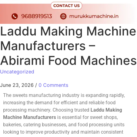
Laddu Making Machine
Manufacturers –
Abirami Food Machines
Uncategorized
June 23, 2026
/
0 Comments
The sweets manufacturing industry is expanding rapidly,
increasing the demand for efficient and reliable food
processing machinery. Choosing trusted
Laddu Making
Machine Manufacturers
is essential for sweet shops,
bakeries, catering businesses, and food processing units
looking to improve productivity and maintain consistent