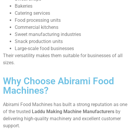
Bakeries
Catering services
Food processing units
Commercial kitchens
Sweet manufacturing industries
Snack production units
Large-scale food businesses
Their versatility makes them suitable for businesses of all
sizes.
Why Choose Abirami Food
Machines?
Abirami Food Machines has built a strong reputation as one
of the trusted
Laddu Making Machine Manufacturers
by
delivering high-quality machinery and excellent customer
support.