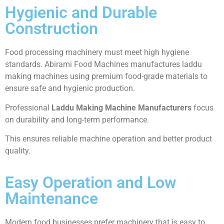
Hygienic and Durable
Construction
Food processing machinery must meet high hygiene
standards. Abirami Food Machines manufactures laddu
making machines using premium food-grade materials to
ensure safe and hygienic production.
Professional
Laddu Making Machine Manufacturers
focus
on durability and long-term performance.
This ensures reliable machine operation and better product
quality.
Easy Operation and Low
Maintenance
Modern food businesses prefer machinery that is easy to