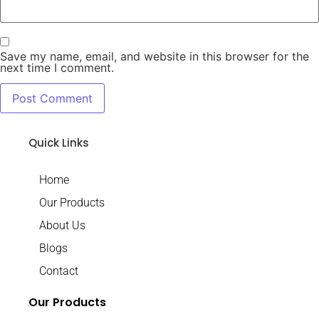
Save my name, email, and website in this browser for the
next time I comment.
Quick Links
Home
Our Products
About Us
Blogs
Contact
Our Products