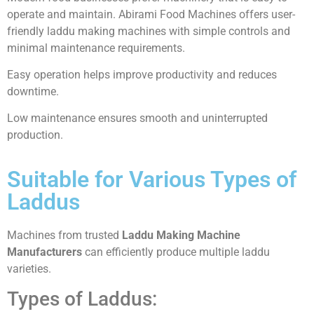
operate and maintain. Abirami Food Machines offers user-
friendly laddu making machines with simple controls and
minimal maintenance requirements.
Easy operation helps improve productivity and reduces
downtime.
Low maintenance ensures smooth and uninterrupted
production.
Suitable for Various Types of
Laddus
Machines from trusted
Laddu Making Machine
Manufacturers
can efficiently produce multiple laddu
varieties.
Types of Laddus: