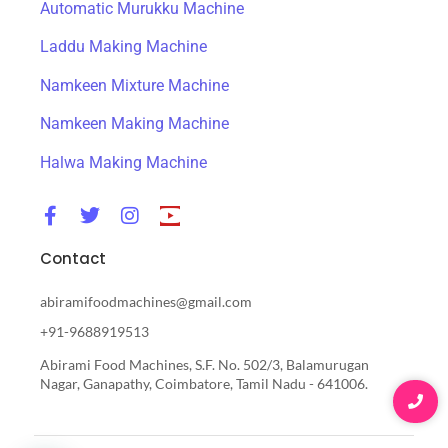
Automatic Murukku Machine
Laddu Making Machine
Namkeen Mixture Machine
Namkeen Making Machine
Halwa Making Machine
Contact
abiramifoodmachines@gmail.com
+91-9688919513
Abirami Food Machines, S.F. No. 502/3, Balamurugan
Nagar, Ganapathy, Coimbatore, Tamil Nadu - 641006.