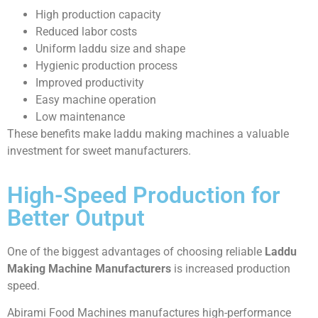
High production capacity
Reduced labor costs
Uniform laddu size and shape
Hygienic production process
Improved productivity
Easy machine operation
Low maintenance
These benefits make laddu making machines a valuable
investment for sweet manufacturers.
High-Speed Production for
Better Output
One of the biggest advantages of choosing reliable
Laddu
Making Machine Manufacturers
is increased production
speed.
Abirami Food Machines manufactures high-performance