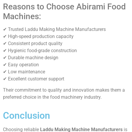
Reasons to Choose Abirami Food
Machines:
✔ Trusted Laddu Making Machine Manufacturers
✔ High-speed production capacity
✔ Consistent product quality
✔ Hygienic food-grade construction
✔ Durable machine design
✔ Easy operation
✔ Low maintenance
✔ Excellent customer support
Their commitment to quality and innovation makes them a
preferred choice in the food machinery industry.
Conclusion
Choosing reliable
Laddu Making Machine Manufacturers
is