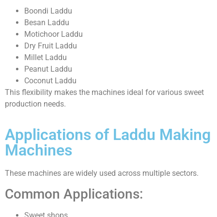
Boondi Laddu
Besan Laddu
Motichoor Laddu
Dry Fruit Laddu
Millet Laddu
Peanut Laddu
Coconut Laddu
This flexibility makes the machines ideal for various sweet
production needs.
Applications of Laddu Making
Machines
These machines are widely used across multiple sectors.
Common Applications:
Sweet shops