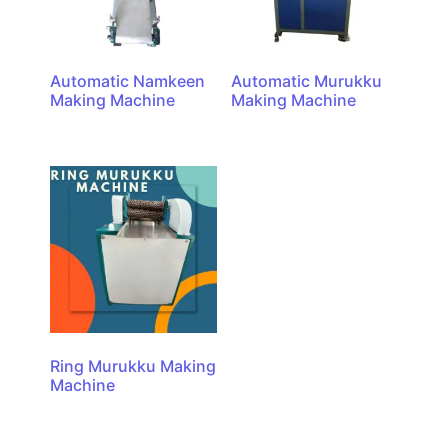
Automatic Namkeen
Automatic Murukku
Making Machine
Making Machine
Ring Murukku Making
Machine