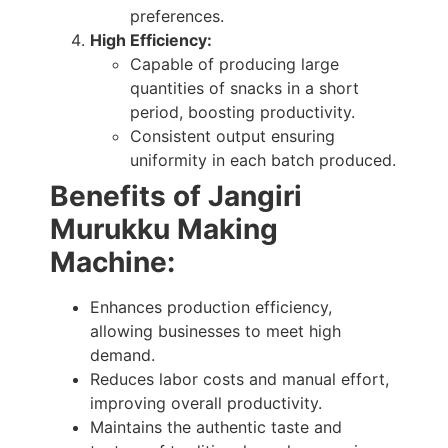
preferences.
High Efficiency:
Capable of producing large
quantities of snacks in a short
period, boosting productivity.
Consistent output ensuring
uniformity in each batch produced.
Benefits
of Jangiri
Murukku Making
Machine
:
Enhances production efficiency,
allowing businesses to meet high
demand.
Reduces labor costs and manual effort,
improving overall productivity.
Maintains the authentic taste and