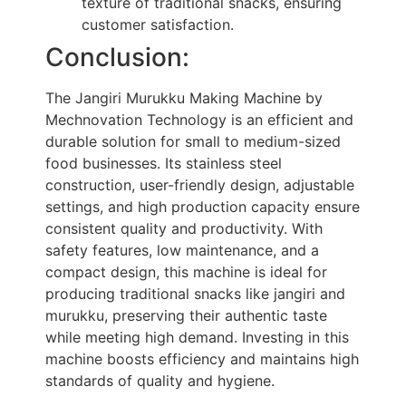
texture of traditional snacks, ensuring
customer satisfaction.
Conclusion:
The Jangiri Murukku Making Machine by
Mechnovation Technology is an efficient and
durable solution for small to medium-sized
food businesses. Its stainless steel
construction, user-friendly design, adjustable
settings, and high production capacity ensure
consistent quality and productivity. With
safety features, low maintenance, and a
compact design, this machine is ideal for
producing traditional snacks like jangiri and
murukku, preserving their authentic taste
while meeting high demand. Investing in this
machine boosts efficiency and maintains high
standards of quality and hygiene.