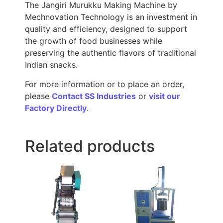
The Jangiri Murukku Making Machine by
Mechnovation Technology is an investment in
quality and efficiency, designed to support
the growth of food businesses while
preserving the authentic flavors of traditional
Indian snacks.
For more information or to place an order,
please
Contact SS Industries
or
visit our
Factory Directly
.
Related products