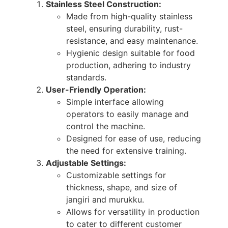
Stainless Steel Construction:
Made from high-quality stainless
steel, ensuring durability, rust-
resistance, and easy maintenance.
Hygienic design suitable for food
production, adhering to industry
standards.
User-Friendly Operation:
Simple interface allowing
operators to easily manage and
control the machine.
Designed for ease of use, reducing
the need for extensive training.
Adjustable Settings:
Customizable settings for
thickness, shape, and size of
jangiri and murukku.
Allows for versatility in production
to cater to different customer