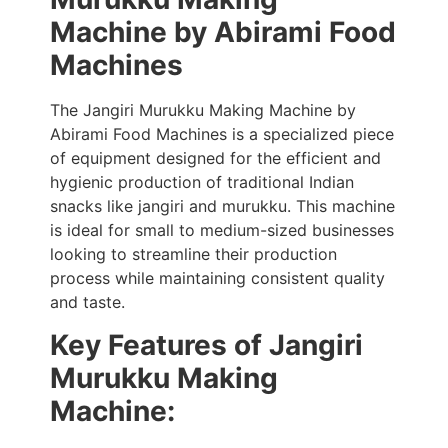
Machine by Abirami Food
Machines
The Jangiri Murukku Making Machine by
Abirami Food Machines is a specialized piece
of equipment designed for the efficient and
hygienic production of traditional Indian
snacks like jangiri and murukku. This machine
is ideal for small to medium-sized businesses
looking to streamline their production
process while maintaining consistent quality
and taste.
Key Features
of Jangiri
Murukku Making
Machine
: