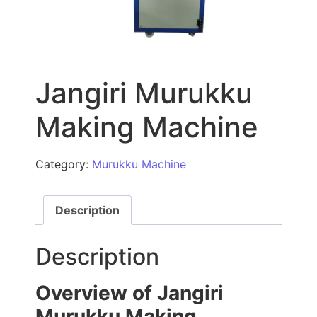
Jangiri Murukku
Making Machine
Category:
Murukku Machine
Description
Description
Overview of Jangiri
Murukku Making