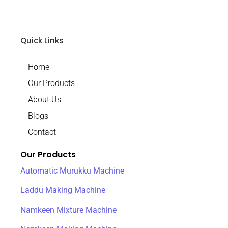
Quick Links
Home
Our Products
About Us
Blogs
Contact
Our Products
Automatic Murukku Machine
Laddu Making Machine
Namkeen Mixture Machine