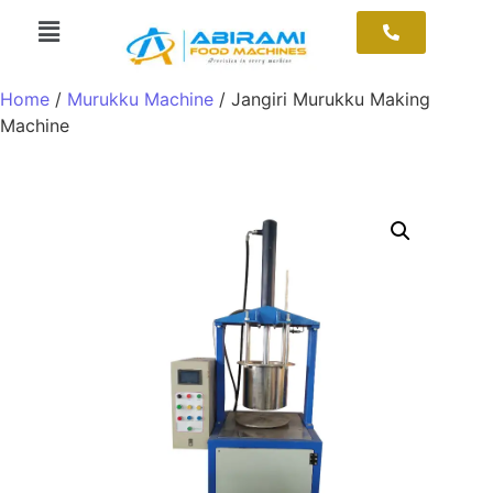
Home
/
Murukku Machine
/ Jangiri Murukku Making
Machine